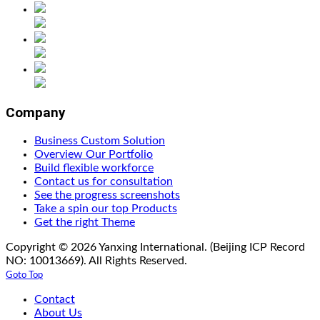
Company
Business Custom Solution
Overview Our Portfolio
Build flexible workforce
Contact us for consultation
See the progress screenshots
Take a spin our top Products
Get the right Theme
Copyright © 2026 Yanxing International. (Beijing ICP Record
NO: 10013669). All Rights Reserved.
Goto Top
Contact
About Us