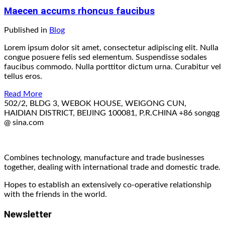
Maecen accums rhoncus faucibus
Published in
Blog
Lorem ipsum dolor sit amet, consectetur adipiscing elit. Nulla
congue posuere felis sed elementum. Suspendisse sodales
faucibus commodo. Nulla porttitor dictum urna. Curabitur vel
tellus eros.
Read More
502/2, BLDG 3, WEBOK HOUSE, WEIGONG CUN,
HAIDIAN DISTRICT, BEIJING 100081, P.R.CHINA
+86
songqg
@ sina.com
Combines technology, manufacture and trade businesses
together, dealing with international trade and domestic trade.
Hopes to establish an extensively co-operative relationship
with the friends in the world.
Newsletter