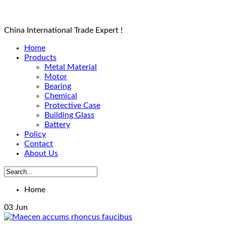
China International Trade Expert !
Home
Products
Metal Material
Motor
Bearing
Chemical
Protective Case
Building Glass
Battery
Policy
Contact
About Us
Home
03
Jun