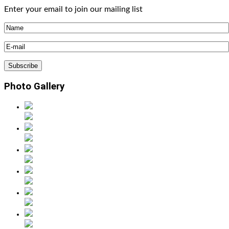
Enter your email to join our mailing list
Photo Gallery